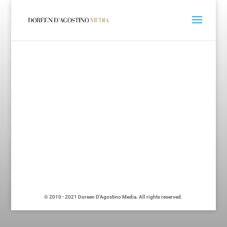
© 2010 - 2021 Doreen D'Agostino Media. All rights reserved.